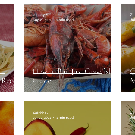
Johnny S.
Za
Aug 2, 2021
1 min read
Jul
How to Boil Just Crawfish
C
 Recipe
Guide
M
Zarreen J.
Za
Jul 15, 2021
1 min read
Jul