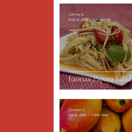
Johnny S.
Aug 12, 2021
1 min read
Laotian Papaya Salad
Zarreen J.
Jul 22, 2021
1 min read