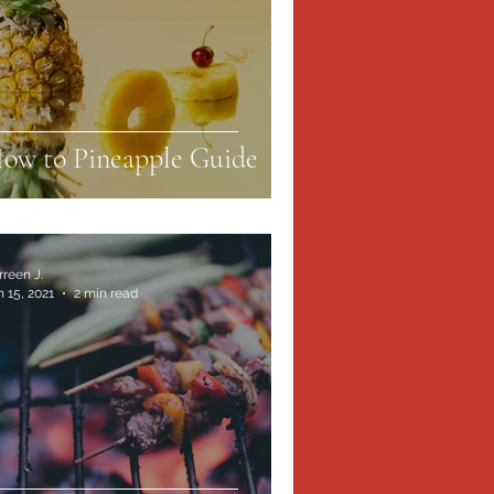
ow to Pineapple Guide
rreen J.
n 15, 2021
2 min read