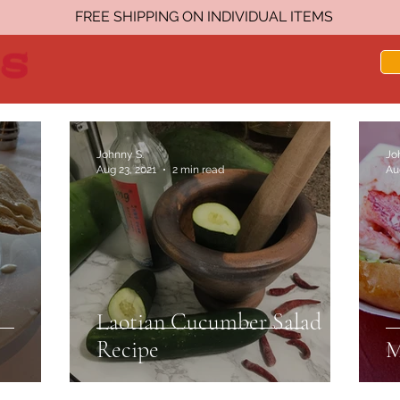
FREE SHIPPING ON INDIVIDUAL ITEMS
Johnny S.
Jo
Aug 23, 2021
2 min read
Au
Laotian Cucumber Salad
Recipe
M