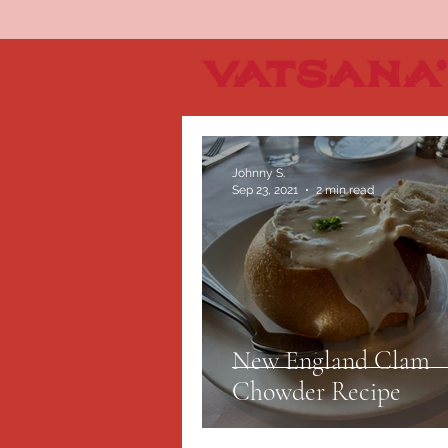
Johnny S.
Sep 23, 2021
2 min read
New England Clam
Chowder Recipe