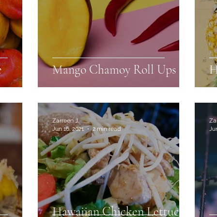
e
Mango Chamoy Roll Ups
H
Zarreen J.
Za
Jun 16, 2021
2 min read
Ju
Hawaiian Chicken Lettuce