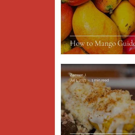
How to Mango Guid
Zarreen J.
Jul 1, 2021
1 min read