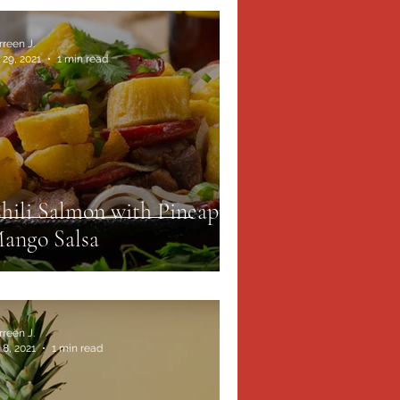
rreen J.
 29, 2021
1 min read
hili Salmon with Pineapple
ango Salsa
rreen J.
 8, 2021
1 min read