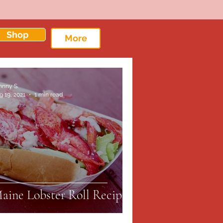
Shop
More
hnny S.
g 19, 2021
1 min read
aine Lobster Roll Recipe