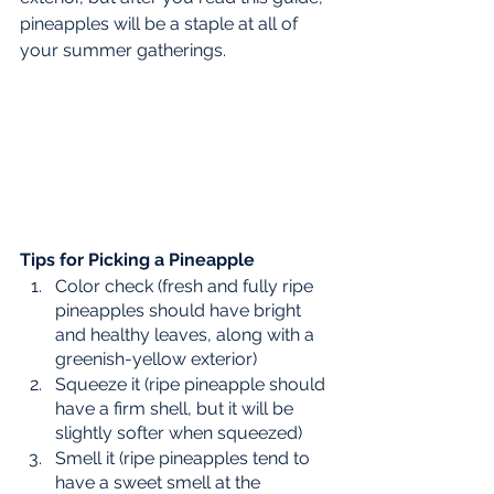
pineapples will be a staple at all of 
your summer gatherings. 
Tips for Picking a Pineapple
Color check (fresh and fully ripe 
pineapples should have bright 
and healthy leaves, along with a 
greenish-yellow exterior)
Squeeze it (ripe pineapple should 
have a firm shell, but it will be 
slightly softer when squeezed) 
Smell it (ripe pineapples tend to 
have a sweet smell at the 