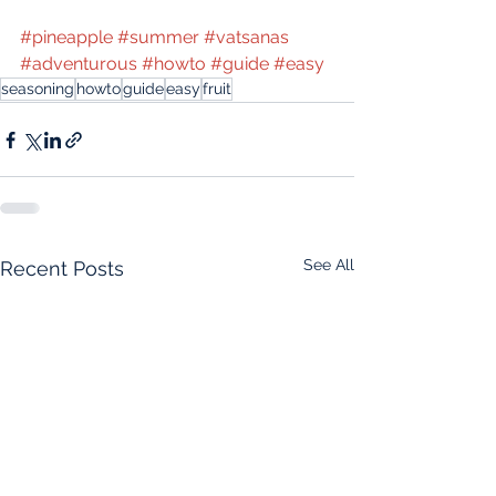
#pineapple
#summer
#vatsanas
#adventurous
#howto
#guide
#easy
seasoning
howto
guide
easy
fruit
See All
Recent Posts