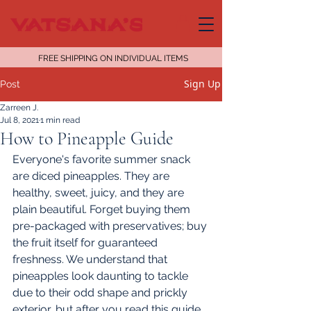
FREE SHIPPING ON INDIVIDUAL ITEMS
Sign Up
Post
Zarreen J.
Jul 8, 2021
1 min read
How to Pineapple Guide
Everyone's favorite summer snack 
are diced pineapples. They are 
healthy, sweet, juicy, and they are 
plain beautiful. Forget buying them 
pre-packaged with preservatives; buy 
the fruit itself for guaranteed 
freshness. We understand that 
pineapples look daunting to tackle 
due to their odd shape and prickly 
exterior, but after you read this guide, 