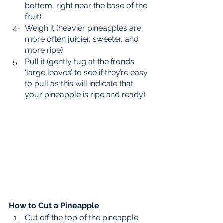
bottom, right near the base of the 
fruit) 
Weigh it (heavier pineapples are 
more often juicier, sweeter, and 
more ripe) 
Pull it (gently tug at the fronds 
‘large leaves’ to see if they’re easy 
to pull as this will indicate that 
your pineapple is ripe and ready) 
How to Cut a Pineapple
Cut off the top of the pineapple 