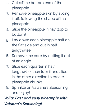
Cut off the bottom end of the 
pineapple 
Remove pineapple skin by slicing 
it off, following the shape of the 
pineapple 
Slice the pineapple in half (top to 
bottom) 
Lay down each pineapple half on 
the flat side and cut in half 
lengthwise
Remove the core by cutting it out 
at an angle
Slice each quarter in half 
lengthwise, then turn it and slice 
in the other direction to create 
pineapple chunks. 
Sprinkle on Vatsana's Seasoning 
and enjoy! 
Voila! Fast and easy pineapple with 
Vatsana's Seasoning!