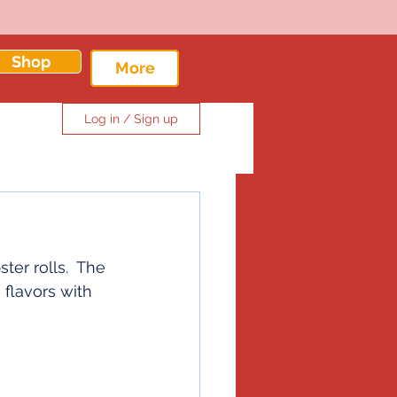
Shop
More
Log in / Sign up
er rolls.  The 
flavors with 