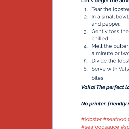
Let's begin the adv
Tear the lobste
In a small bowl
and pepper.  
Gently toss the 
chilled.
Melt the butter
a minute or two
Divide the lob
Serve with Vats
bites!
Voila! The perfect l
No printer-friendly 
#lobster
#seafood
#seafoodsauce
#sp