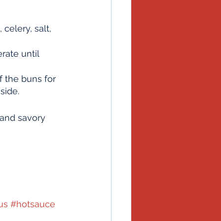
celery, salt, 
rate until 
 the buns for 
side.
 and savory 
us
#hotsauce