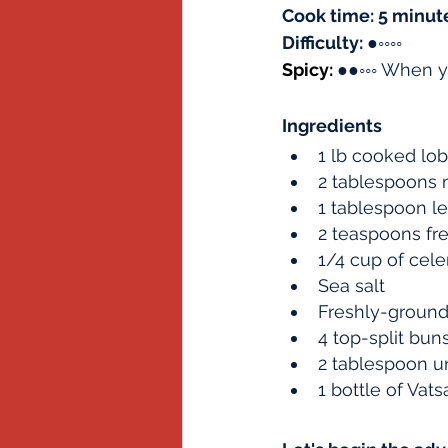
Cook time: 5 minut
Difficulty: 
●
◦◦◦◦
Spicy: 
●●◦◦◦ When y
Ingredients
1 lb cooked lo
2 tablespoons
1 tablespoon le
2 teaspoons fr
1/4 cup of cele
Sea salt
Freshly-ground
4 top-split bu
2 tablespoon u
1 bottle of Va