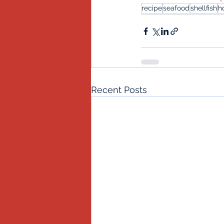
recipe
seafood
shellfish
h
Recent Posts