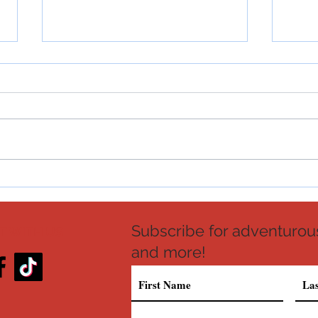
Crab and Shrimp Seafood Bisque
Croc
Recipe
Recip
Subscribe for adventurous
 WITH US
and more!