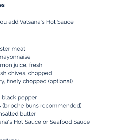
es
ou add Vatsana's Hot Sauce
bster meat
 mayonnaise
mon juice, fresh
esh chives, chopped
ry, finely chopped (optional)
 black pepper
ns (brioche buns recommended)
nsalted butter
tsana's Hot Sauce or Seafood Sauce