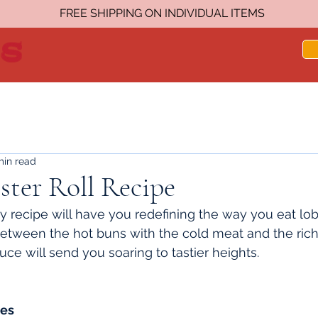
FREE SHIPPING ON INDIVIDUAL ITEMS
min read
ter Roll Recipe
 recipe will have you redefining the way you eat lobst
between the hot buns with the cold meat and the rich 
uce will send you soaring to tastier heights.
tes