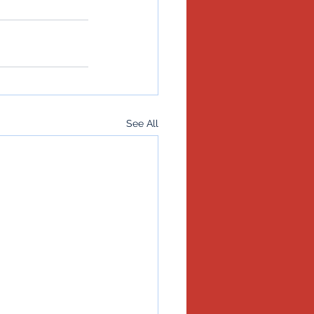
See All