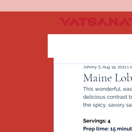
Johnny S.
Aug 19, 2021
1 
Maine Lobs
This wonderful, easy
delicious contrast 
the spicy, savory sa
Servings: 4 
Prep time: 15 minu