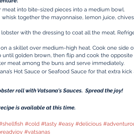
enture:
r meat into bite-sized pieces into a medium bowl.
, whisk together the mayonnaise, lemon juice, chives, 
lobster with the dressing to coat all the meat. Refrige
 on a skillet over medium-high heat. Cook one side of
 until golden brown, then flip and cook the opposite 
ster meat among the buns and serve immediately.
ana’s Hot Sauce or Seafood Sauce for that extra kick
obster roll with Vatsana's Sauces.  Spread the joy!
recipe is available at this time.
#shellfish
#cold
#tasty
#easy
#delicious
#adventuro
readyjoy
#vatsanas