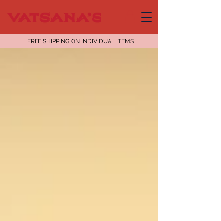
FREE SHIPPING ON INDIVIDUAL ITEMS