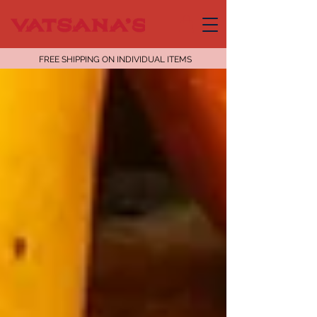
FREE SHIPPING ON INDIVIDUAL ITEMS