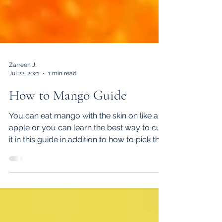
Zarreen J.
Jul 22, 2021
1 min read
How to Mango Guide
You can eat mango with the skin on like an
apple or you can learn the best way to cut
it in this guide in addition to how to pick the
ripest