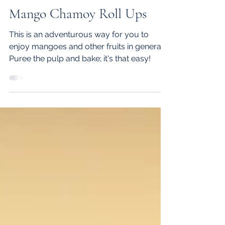
Zarreen J.
Jul 15, 2021
1 min read
Mango Chamoy Roll Ups
This is an adventurous way for you to
enjoy mangoes and other fruits in general.
Puree the pulp and bake; it's that easy!