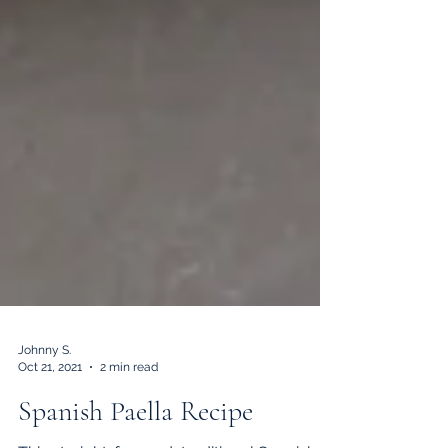
Johnny S.