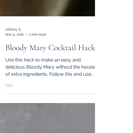
Johnny S.
Nov 4, 2021
1 min read
Bloody Mary Cocktail Hack
Use this hack to make an easy and
delicious Bloody Mary without the hassle
of extra ingredients. Follow this and use
Vatsana's Hot Sauce and