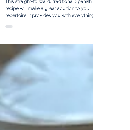
Oct 21, 2021
2 min read
Spanish Paella Recipe
This straight-forward, traditional Spanish
recipe will make a great addition to your
repertoire. It provides you with everything:
proteins,