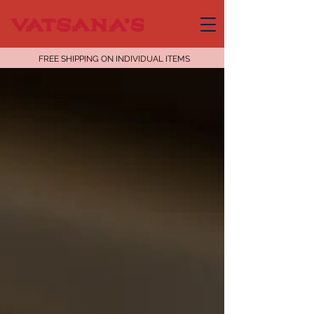
FREE SHIPPING ON INDIVIDUAL ITEMS