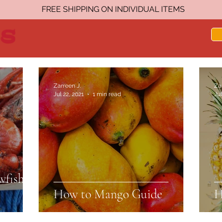
FREE SHIPPING ON INDIVIDUAL ITEMS
Zarreen J.
Za
Jul 22, 2021
1 min read
Jul
wfish
How to Mango Guide
H