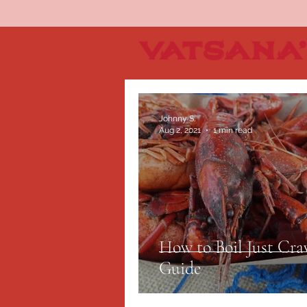
Johnny S.
Aug 2, 2021
1 min read
How to Boil Just Cra
Guide