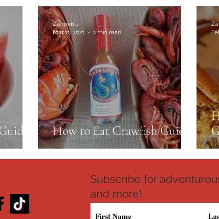
Zarreen J.
Za
Mar 11, 2021
1 min read
Fe
H
Guide
How to Eat Crawfish Guide
G
Subscribe for adventurous
 WITH US
and more!