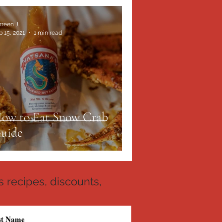
rreen J.
b 15, 2021
1 min read
ow to Eat Snow Crab
uide
 recipes, discounts,