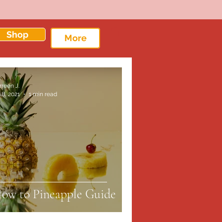
Shop
More
rreen J.
 8, 2021
1 min read
ow to Pineapple Guide