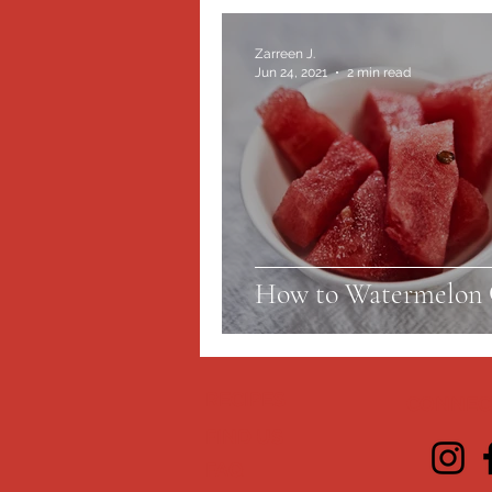
Zarreen J.
Jun 24, 2021
2 min read
How to Watermelon 
RECIPES
CONNECT
FIND US
FAQ