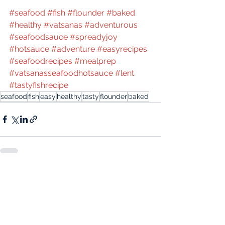
#seafood
#fish
#flounder
#baked
#healthy
#vatsanas
#adventurous
#seafoodsauce
#spreadyjoy
#hotsauce
#adventure
#easyrecipes
#seafoodrecipes
#mealprep
#vatsanasseafoodhotsauce
#lent
#tastyfishrecipe
seafood
fish
easy
healthy
tasty
flounder
baked
See All
Recent Posts