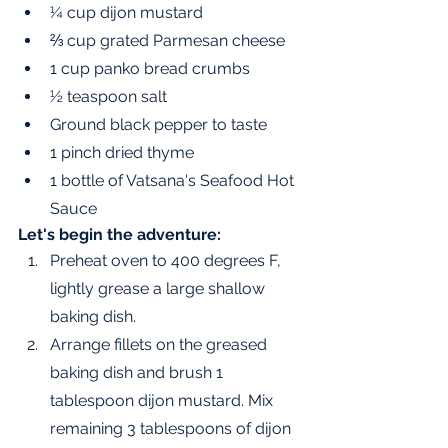
¼ cup dijon mustard 
⅔ cup grated Parmesan cheese
1 cup panko bread crumbs
½ teaspoon salt
Ground black pepper to taste 
1 pinch dried thyme 
1 bottle of Vatsana's Seafood Hot 
Sauce
Let's begin the adventure:
Preheat oven to 400 degrees F, 
lightly grease a large shallow 
baking dish.
Arrange fillets on the greased 
baking dish and brush 1 
tablespoon dijon mustard. Mix 
remaining 3 tablespoons of dijon 