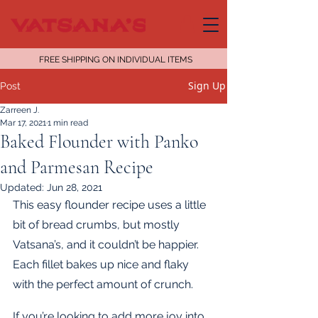
FREE SHIPPING ON INDIVIDUAL ITEMS
Sign Up
Post
Zarreen J.
Mar 17, 2021
1 min read
Baked Flounder with Panko
and Parmesan Recipe
Updated:
Jun 28, 2021
This easy flounder recipe uses a little 
bit of bread crumbs, but mostly 
Vatsana’s, and it couldn’t be happier. 
Each fillet bakes up nice and flaky 
with the perfect amount of crunch.
If you’re looking to add more joy into 