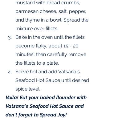
mustard with bread crumbs, 
parmesan cheese, salt, pepper, 
and thyme in a bowl. Spread the 
mixture over fillets.  
Bake in the oven until the fillets 
become flaky, about 15 - 20 
minutes, then carefully remove 
the fillets to a plate.
Serve hot and add Vatsana's 
Seafood Hot Sauce until desired 
spice level.
Voila! Eat your baked flounder with 
Vatsana's Seafood Hot Sauce and 
don't forget to Spread Joy!