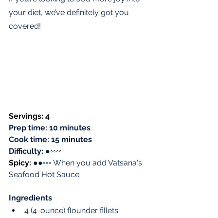
your diet, we’ve definitely got you 
covered! 
Servings: 4 
Prep time: 10 minutes
Cook time: 15 minutes
Difficulty: 
●
◦◦◦◦
Spicy: 
●●◦◦◦ When you add Vatsana's 
Seafood Hot Sauce
Ingredients
4 (4-ounce) flounder fillets