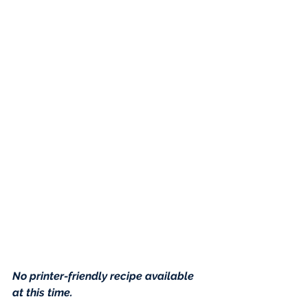
No printer-friendly recipe available 
at this time
.