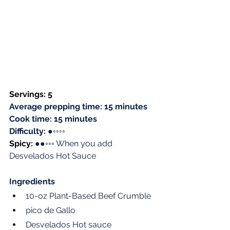
Servings: 5 
Average prepping time: 15 minutes
Cook time: 15 minutes
Difficulty: 
●
◦◦◦◦
Spicy: 
●●◦◦◦ When you add 
Desvelados Hot Sauce
Ingredients
10-oz Plant-Based Beef Crumble
pico de Gallo 
Desvelados Hot sauce