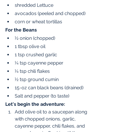
shredded Lettuce 
avocados (peeled and chopped) 
corn or wheat tortillas 
For the Beans 
½ onion (chopped)
1 tbsp olive oil 
1 tsp crushed garlic 
¼ tsp cayenne pepper
¼ tsp chili flakes 
½ tsp ground cumin
15-oz can black beans (drained) 
Salt and pepper (to taste)
Let's begin the adventure:
Add olive oil to a saucepan along 
with chopped onions, garlic, 
cayenne pepper, chili flakes, and 