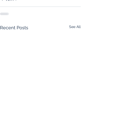
See All
Recent Posts