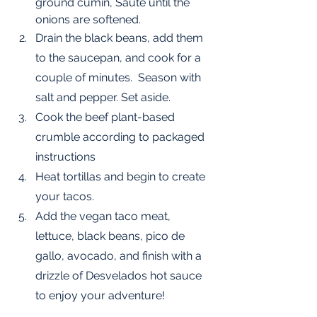
ground cumin, Sauté until the 
onions are softened. 
Drain the black beans, add them 
to the saucepan, and cook for a 
couple of minutes.  Season with 
salt and pepper. Set aside.
Cook the beef plant-based 
crumble according to packaged 
instructions
Heat tortillas and begin to create 
your tacos.
Add the vegan taco meat, 
lettuce, black beans, pico de 
gallo, avocado, and finish with a 
drizzle of Desvelados hot sauce 
to enjoy your adventure!