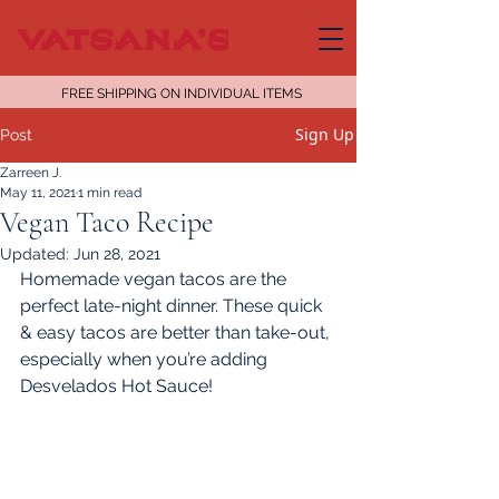
FREE SHIPPING ON INDIVIDUAL ITEMS
Sign Up
Post
Zarreen J.
May 11, 2021
1 min read
Vegan Taco Recipe
Updated:
Jun 28, 2021
Homemade vegan tacos are the 
perfect late-night dinner. These quick 
& easy tacos are better than take-out, 
especially when you’re adding 
Desvelados Hot Sauce!