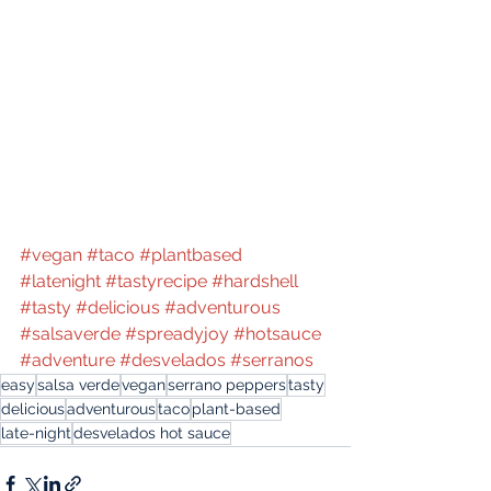
#vegan
#taco
#plantbased
#latenight
#tastyrecipe
#hardshell
#tasty
#delicious
#adventurous
#salsaverde
#spreadyjoy
#hotsauce
#adventure
#desvelados
#serranos
easy
salsa verde
vegan
serrano peppers
tasty
delicious
adventurous
taco
plant-based
late-night
desvelados hot sauce