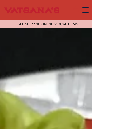
FREE SHIPPING ON INDIVIDUAL ITEMS