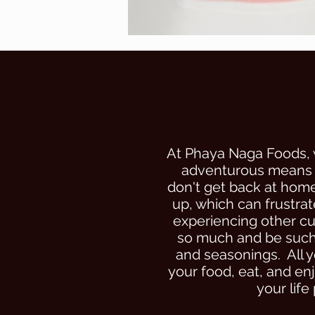
At Phaya Naga Foods, 
adventurous means g
don't get back at home
up, which can frustrat
experiencing other cul
so much and be such a
and seasonings. All y
your food, eat, and en
your life