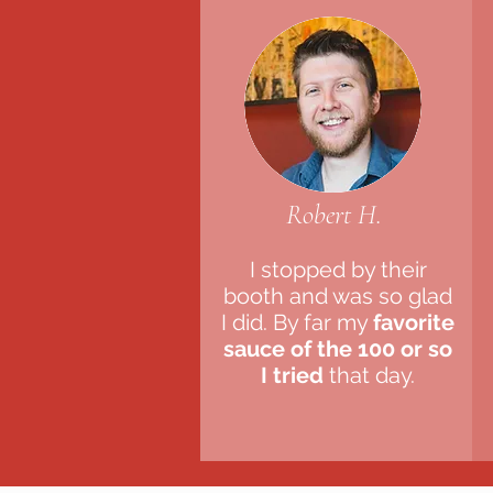
Robert H.
I stopped by their
booth and was so glad
I did. By far my
favorite
sauce of the 100 or so
I tried
that day.