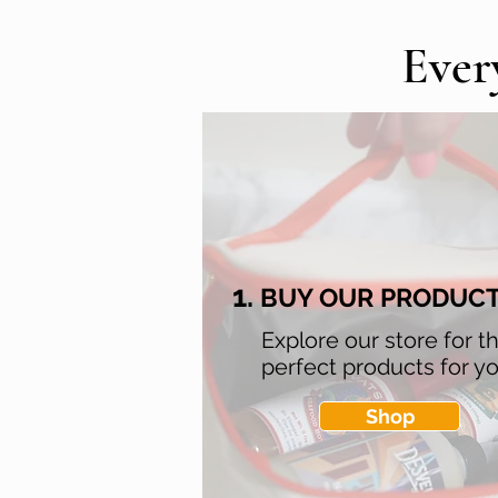
Ever
1.
BUY OUR PRODUC
Explore our store for t
perfect products for yo
Shop