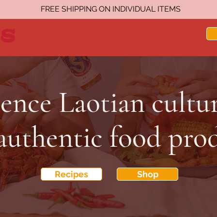
FREE SHIPPING ON INDIVIDUAL ITEMS
ence Laotian cultu
authentic food pro
Recipes
Shop