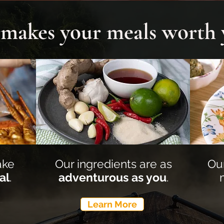
s makes your meals worth
ake
Our ingredients are as
Ou
al
.
adventurous as you
.
Learn More