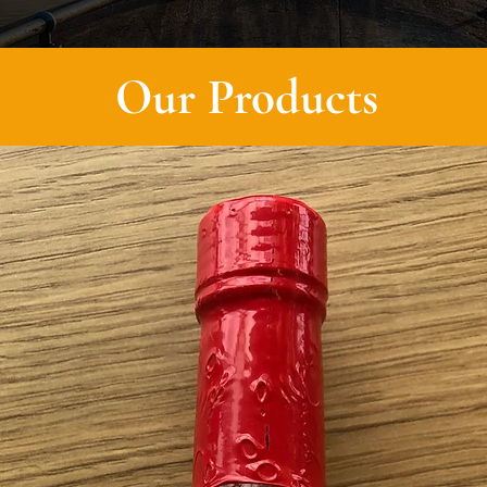
Our Products