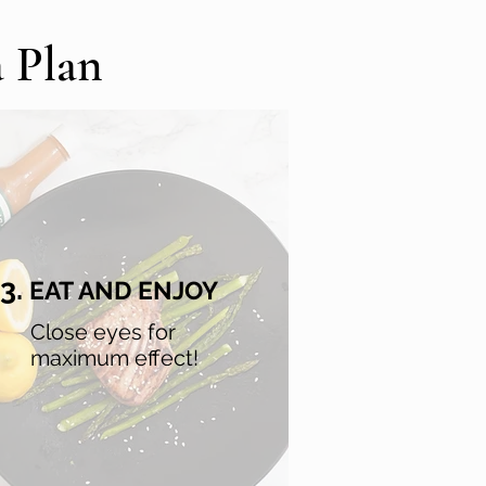
a Plan
3.
EAT AND ENJOY
Close eyes for
maximum effect!