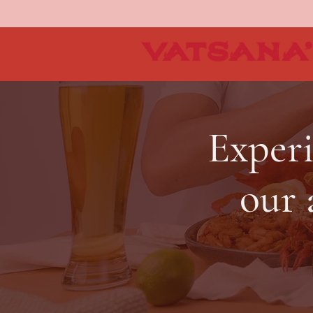
Experi
our 