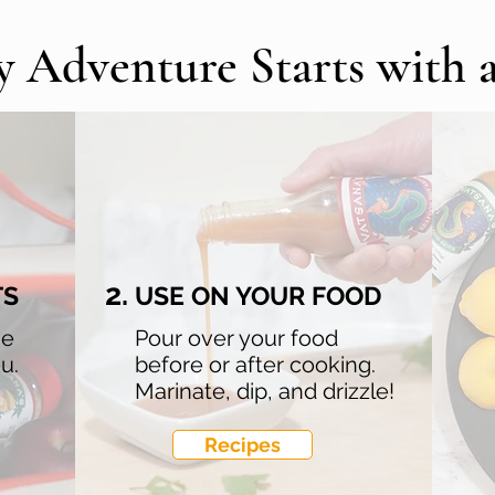
y Adventure Starts with 
2.
TS
USE ON YOUR FOOD
he
Pour over your food
u.
before or after cooking.
Marinate, dip, and drizzle!
Recipes