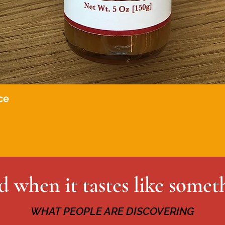
ce
Quick View
 when it tastes like somet
WHAT PEOPLE ARE DISCOVERING