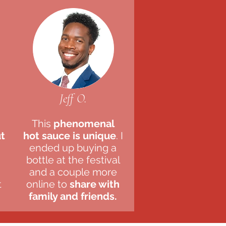
Jeff O.
This
phenomenal
ut
hot sauce is unique
. I
ended up buying a
bottle at the festival
and a couple more
t
online to
share with
family and friends.