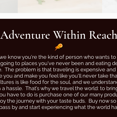
Adventure Within Reac
we know you're the kind of person who wants to
oing to places you've never been and eating del
. The problem is that traveling is expensive and
e you and make you feel like you'll never take tha
tures is like food for the soul, and we understand
 hassle. That’s why we travel the world: to bri
ou have to do is purchase one of our many product
joy the journey with your taste buds. Buy now s
 pass by and start experiencing what the world has