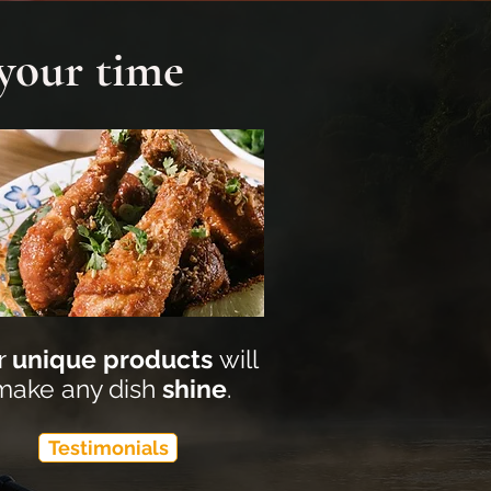
 your time
r
unique products
will
make any dish
shine
.
Testimonials