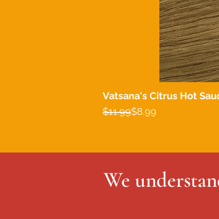
Vatsana's Citrus Hot Sau
Regular Price
Sale Price
$11.99
$8.99
We understand