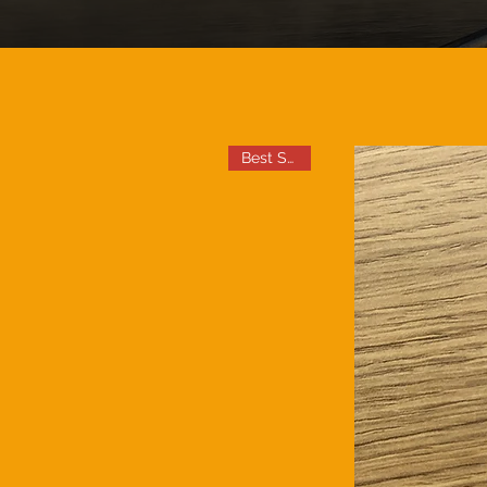
Best Seller