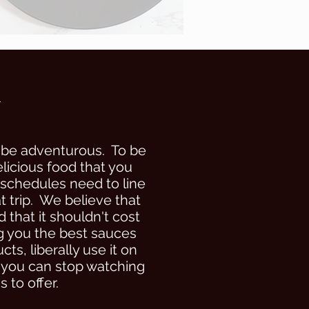
h
 be adventurous. To be
icious food that you
 schedules need to line
t trip. We believe that
 that it shouldn't cost
ng you the best sauces
s, liberally use it on
o you can stop watching
 to offer.