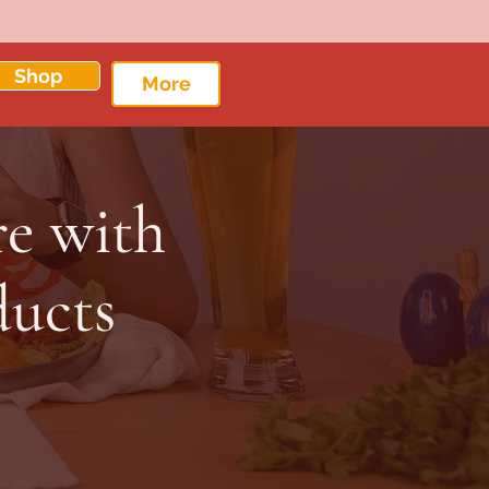
Shop
More
re with
ducts