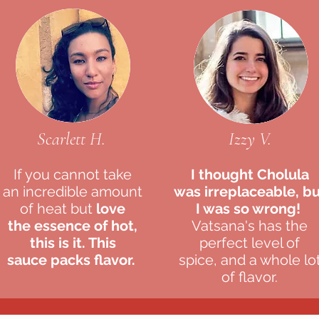
Scarlett H.
Izzy V.
If you cannot take
I thought
Cholula
an
incredible amount
was irreplaceable, b
of heat but
love
I was so wrong!
the
essence of hot,
Vatsana's has the
this is it. This
perfect level of
sauce
packs flavor.
spice, and a whole lo
of flavor.