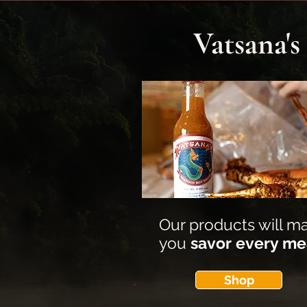
Vatsana'
Our products will m
you
savor every me
Shop