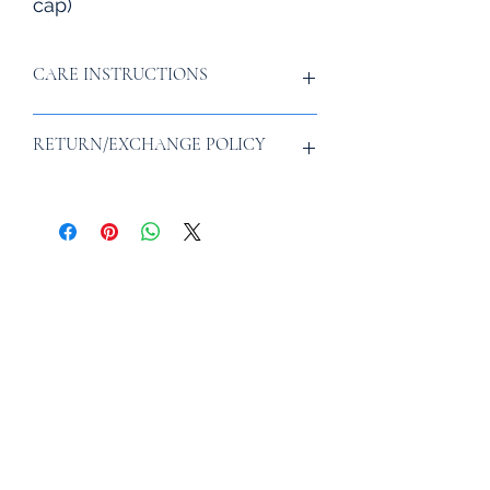
cap)
CARE INSTRUCTIONS
Fill a clean sink or bucket with water.
RETURN/EXCHANGE POLICY
Add a couple drops of laundry
detergent. Soak the hat for 15
minutes.
To start a return or exchange, please
Rinse the hat thoroughly with clean
email info@vatsanas.com within 30
water
days of your delivery.
Pat dry with a towel, or air-dry
Subscribe for adventurous
recipes, discounts, and more!