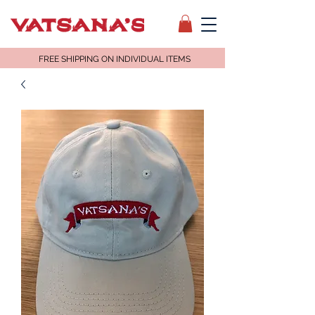
FREE SHIPPING ON INDIVIDUAL ITEMS