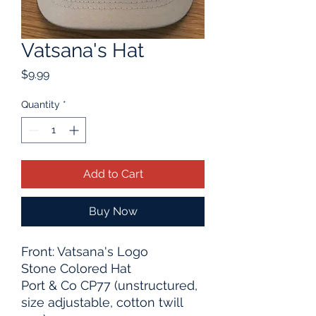
Vatsana's Hat
Price
$9.99
Quantity
*
Add to Cart
Buy Now
Front: Vatsana's Logo
Stone Colored Hat
Port & Co CP77 (unstructured,
size adjustable, cotton twill