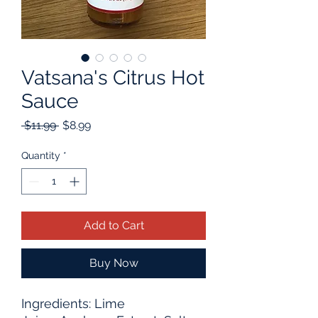
Vatsana's Citrus Hot
Sauce
Regular
Sale
 $11.99 
$8.99
Price
Price
Quantity
*
Add to Cart
Buy Now
Ingredients: Lime