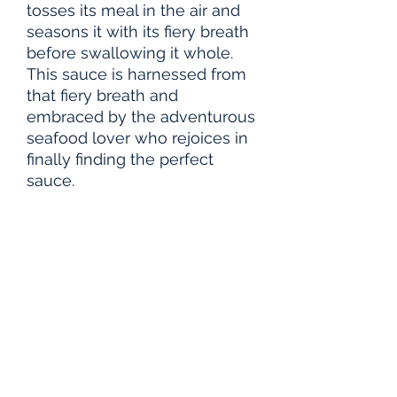
tosses its meal in the air and
seasons it with its fiery breath
before swallowing it whole.
This sauce is harnessed from
that fiery breath and
embraced by the adventurous
seafood lover who rejoices in
finally finding the perfect
sauce.
PRODUCT INFO
Glass Bottle Capacity: 5-oz
FAQ
Spice Level: 5 out of 10
1.
Does it need to be refrigerated after
opening?
No, but refrigerating it will
keep it fresh and maintain its quality for
longer.