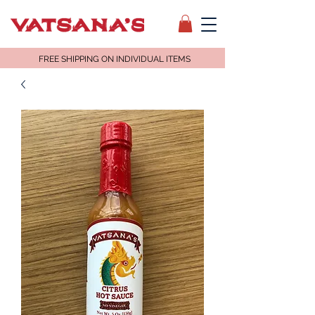
FREE SHIPPING ON INDIVIDUAL ITEMS