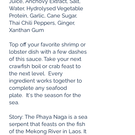
Juice, Anchovy Extract, Salt,
Water, Hydrolysed Vegetable
Protein, Garlic, Cane Sugar,
Thai Chili Peppers, Ginger,
Xanthan Gum
Top off your favorite shrimp or
lobster dish with a few dashes
of this sauce. Take your next
crawfish boil or crab feast to
the next level. Every
ingredient works together to
complete any seafood
plate. It's the season for the
sea.
Story: The Phaya Naga is a sea
serpent that feasts on the fish
of the Mekong River in Laos. It