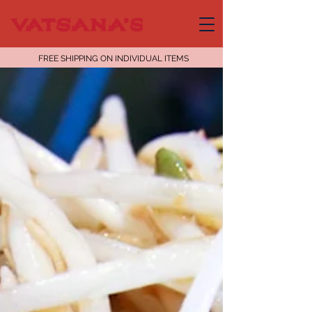
FREE SHIPPING ON INDIVIDUAL ITEMS