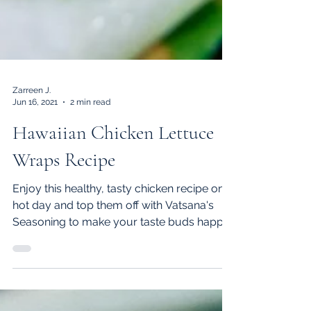
Zarreen J.
Jun 16, 2021
2 min read
Hawaiian Chicken Lettuce
Wraps Recipe
Enjoy this healthy, tasty chicken recipe on a
hot day and top them off with Vatsana's
Seasoning to make your taste buds happy.