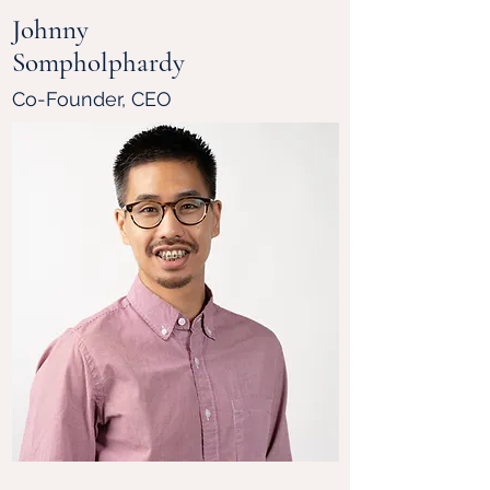
Johnny
Sompholphardy
Co-Founder, CEO