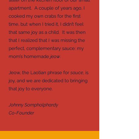
sister on the kitchen floor of our small
apartment. A couple of years ago, I
cooked my own crabs for the first
time, but when I tried it, I didn’t feel
that same joy as a child. It was then
that I realized that I was missing the
perfect, complementary sauce: my
mom’s homemade
jeow
.
Jeow, the Laotian phrase for
sauce
, is
joy, and we are dedicated to bringing
that joy to everyone.
Johnny Sompholphardy
Co-Founder