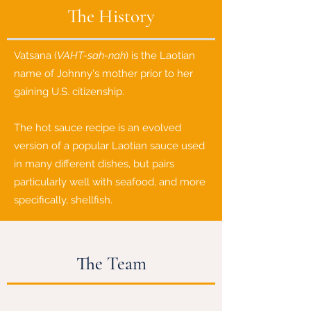
The History
Vatsana (
VAHT-sah-nah
) is the Laotian
name of Johnny's mother prior to her
gaining U.S. citizenship.
The hot sauce recipe is an evolved
version of a popular Laotian sauce used
in many different dishes, but pairs
particularly well with seafood, and more
specifically, shellfish.
The Team