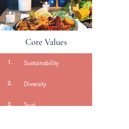
Core Values
1.
Sustainability
2.
Diversity
3.
Trust
4.
Growth