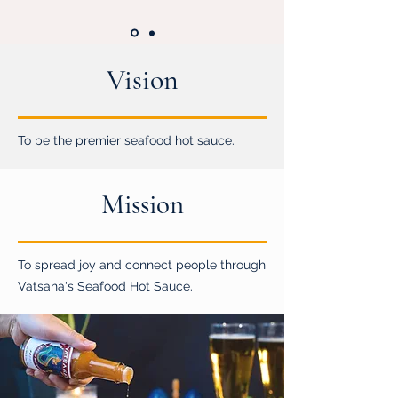
Vision
To be the premier seafood hot sauce.
Mission
To spread joy and connect people through
Vatsana's Seafood Hot Sauce.