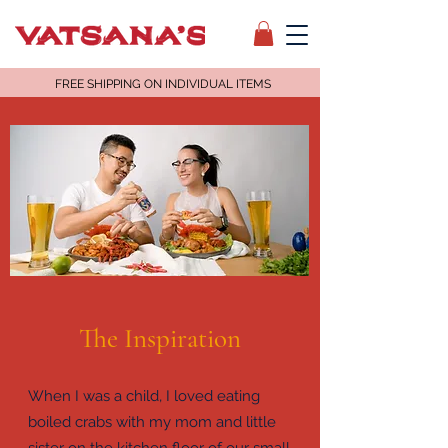
FREE SHIPPING ON INDIVIDUAL ITEMS
The Inspiration
When I was a child, I loved eating
boiled crabs with my mom and little