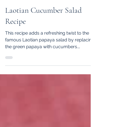
Johnny S.
Aug 23, 2021
2 min read
Laotian Cucumber Salad
Recipe
This recipe adds a refreshing twist to the
famous Laotian papaya salad by replacing
the green papaya with cucumbers.
Although cucumber sala