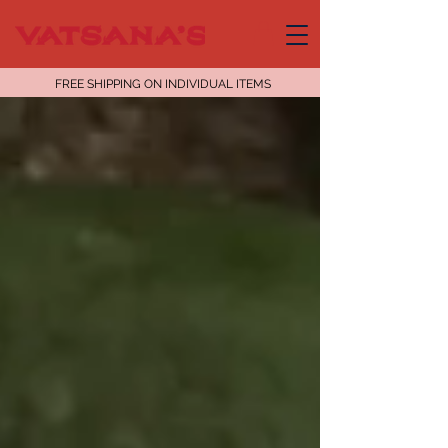
FREE SHIPPING ON INDIVIDUAL ITEMS