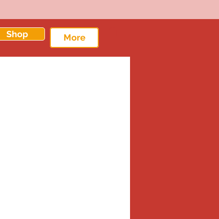
Shop
More