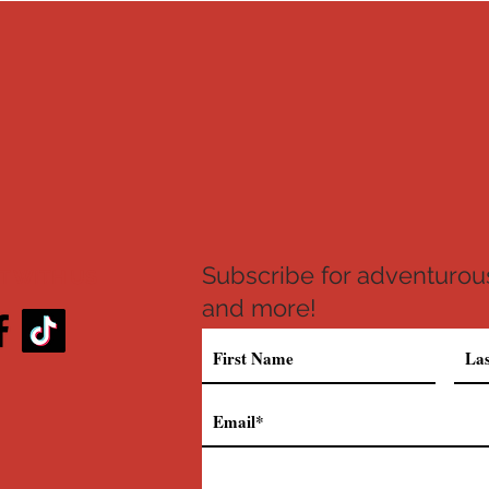
Subscribe for adventurous
 WITH US
and more!