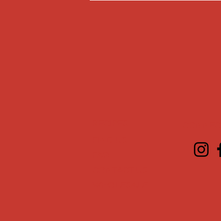
RECIPES
CONNECT
FIND US
FAQ
CONTACT US
WHOLESALE