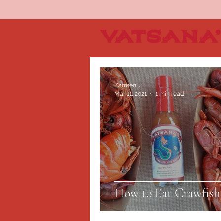
Zarreen J.
Mar 11, 2021
1 min read
How to Eat Crawfish