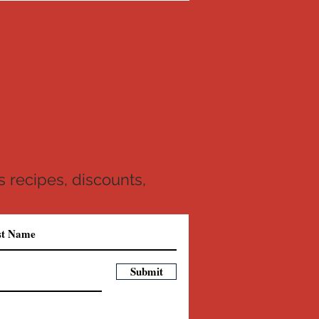
 recipes, discounts,
Submit