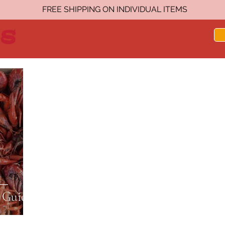
FREE SHIPPING ON INDIVIDUAL ITEMS
 Guide