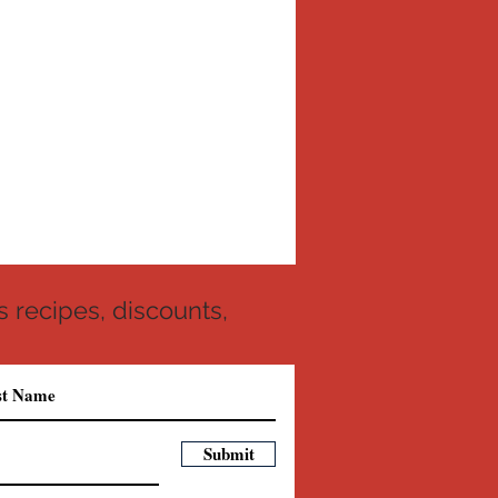
 recipes, discounts,
Submit