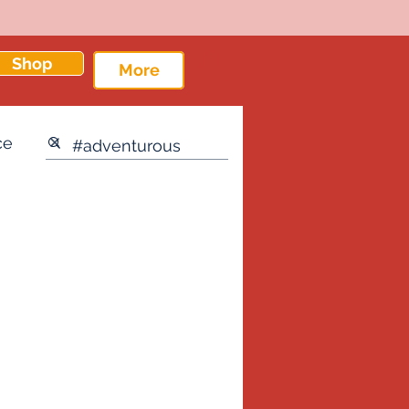
Shop
More
ce