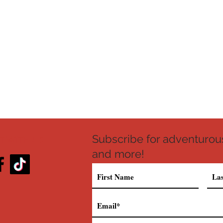
Subscribe for adventurous
 WITH US
and more!