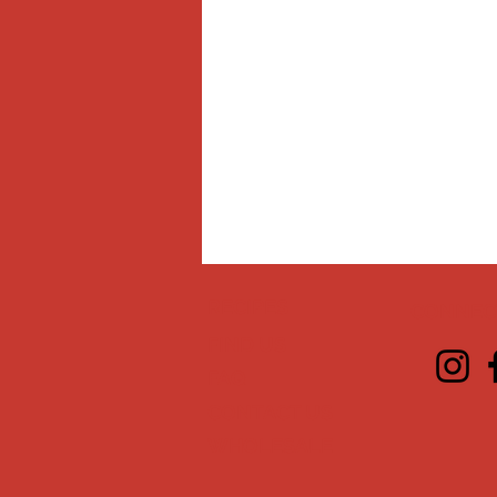
RECIPES
CONNECT
FIND US
FAQ
CONTACT US
WHOLESALE