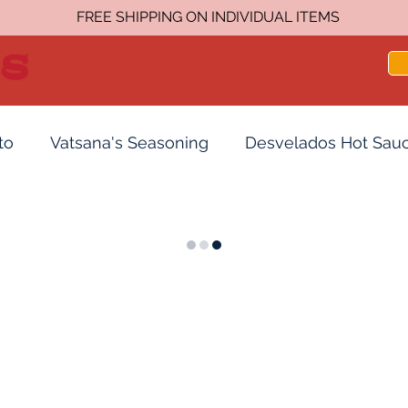
FREE SHIPPING ON INDIVIDUAL ITEMS
to
Vatsana's Seasoning
Desvelados Hot Sau
acks