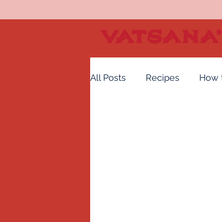
All Posts
Recipes
How 
Vatsana's Hot Sauce
H