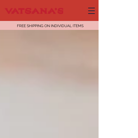
FREE SHIPPING ON INDIVIDUAL ITEMS