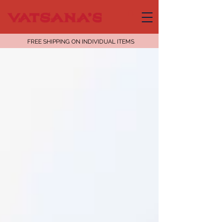
FREE SHIPPING ON INDIVIDUAL ITEMS