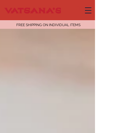
FREE SHIPPING ON INDIVIDUAL ITEMS