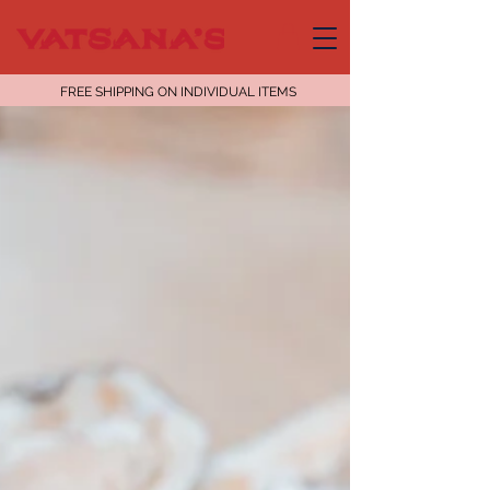
FREE SHIPPING ON INDIVIDUAL ITEMS