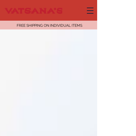
FREE SHIPPING ON INDIVIDUAL ITEMS