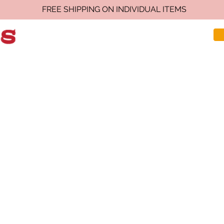
FREE SHIPPING ON INDIVIDUAL ITEMS