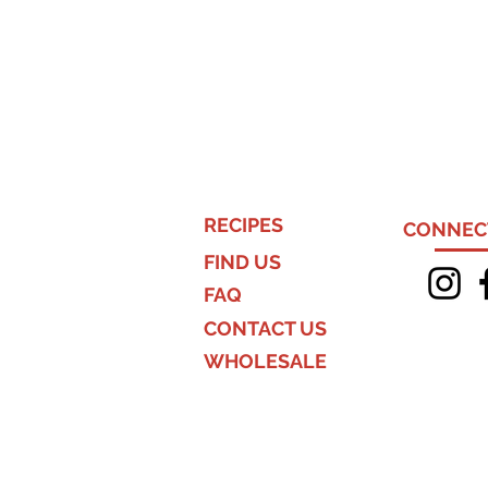
RECIPES
CONNECT
FIND US
FAQ
CONTACT US
WHOLESALE