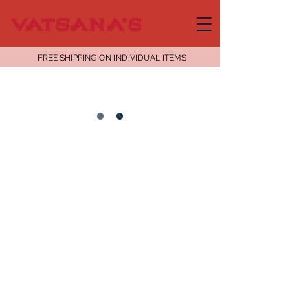
FREE SHIPPING ON INDIVIDUAL ITEMS