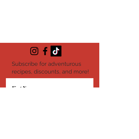
Subscribe for adventurous
recipes, discounts, and more!
Submit